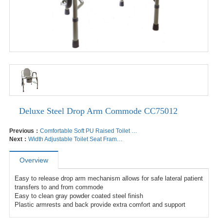
Deluxe Steel Drop Arm Commode CC75012
Previous：
Comfortable Soft PU Raised Toilet Seat CC73005
Next：
Width Adjustable Toilet Seat Frame TF72002
Overview
Easy to release drop arm mechanism allows for safe lateral patient 
transfers to and from commode

Easy to clean gray powder coated steel finish

Plastic armrests and back provide extra comfort and support