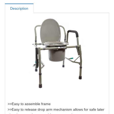
Description
>>Easy to assemble frame
>>Easy to release drop arm mechanism allows for safe later