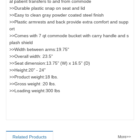
al patient transfers to and from commode
>>Durable plastic snap on seat and lid
>>Easy to clean gray powder coated steel finish
>>Plastic armrests and back provide extra comfort and supp
ort
>>Comes with 7 qt commode bucket with carry handle and s
plash shield
>>Width between arms:19.75"
>>Overall width: 23.5"
>>Seat dimension:13.75" (W) x 16.5" (D)
>>Height:20" - 24"
>>Product weight:18 lbs.
>>Gross weight :20 lbs.
>>Loading weight:300 lbs
Related Products
More>>