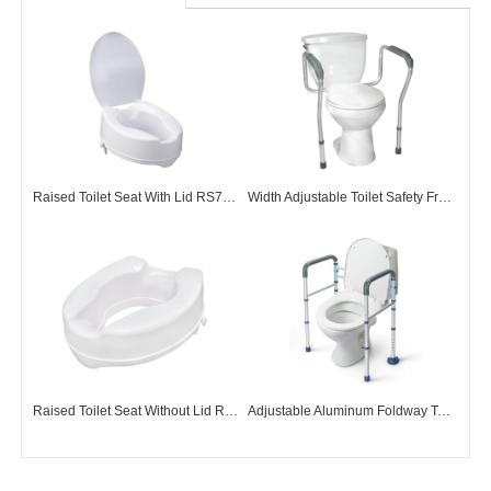
Raised Toilet Seat With Lid RS73001
Width Adjustable Toilet Safety Frame TF72001
Raised Toilet Seat Without Lid RS73002
Adjustable Aluminum Foldway Toilet Surround Frame TF72009