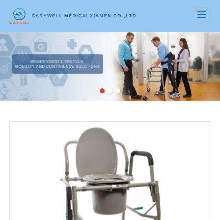
很遗憾，因您的浏览器版本过低导致无法获得最佳浏览体验，推荐下载安装谷歌浏览器！