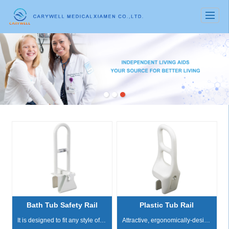
很遗憾，因您的浏览器版本过低导致无法获得最佳浏览体验，推荐下载安装谷歌浏览器！
Bath Tub Safety Rail
Plastic Tub Rail
It is designed to fit any style of bathtub The adjustable width clamp attaches by turning the locking mechanism which tightens the rubber pads on all bath tub contact points Stainless steel locki...
Attractive, ergonomically-designed tub rail provides a comfortable, safe grip Handle is perpendicular to tub Tool free, easy to install Width adjusts from 3" - 6.25" Adjustable Clamp:...