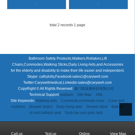
+
+
total 2 records 1 page
Bathroom Safety Products,Walkers,Rollators,Lift
Chairs,Commodes,Walking Sticks,Daily Living Aids,and Accessories
for the elderly and disability to make their life easier and independent.
Skype: cathylolly,Facebook:sales1@carywell.com
Twitter:Carywellmedical,Linkedin:sales@carywell.com
CopyRight © All Rights Reserved:
厦门凯瑞康科技有限公司
Technical Support:
wsjituan
Site Map
XML
Site Keywords:
Walking aids
Commode,commode chair
Cane and
crutches
Shower chairs
Daily living aids
Shower stool
Bath se
at and bathtub seat
Grab bar and grab rails
Call us
Text us
Online
View Map