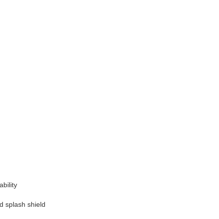
bility
 splash shield