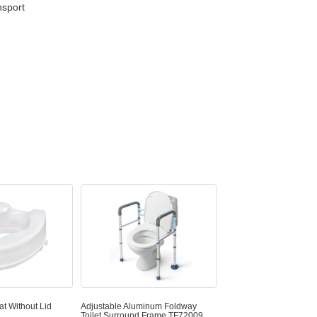
nsport
at Without Lid
Adjustable Aluminum Foldway
Toilet Surround Frame TF72009