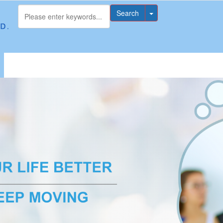
Search
无法获得最佳浏览体验，推荐下载安装谷歌浏览器！