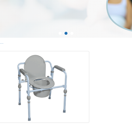
Commodes and Commode Chairs