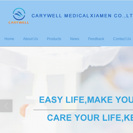
很遗憾，因您的浏览器版本过低导致
Home
About Us
Products
News
Feedback
Contact Us