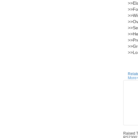
>>Ela
>>Fol
>>Wi
>>Ove
>>Sea
>>Hei
>>Pro
>>Gro
>>Loa
Relat
More
Raised T
RS7300