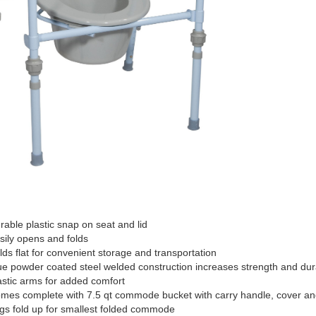
able plastic snap on seat and lid
ily opens and folds
ds flat for convenient storage and transportation
e powder coated steel welded construction increases strength and dura
stic arms for added comfort
es complete with 7.5 qt commode bucket with carry handle, cover and
s fold up for smallest folded commode