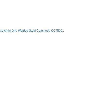
xe All-In-One Welded Steel Commode CC75001