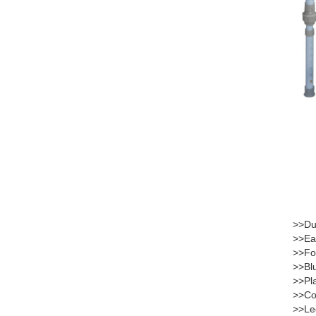
>>Dur
>>Eas
>>Fol
>>Blu
>>Pla
>>Com
>>Leg