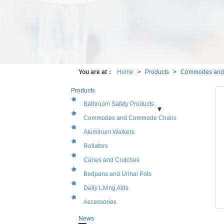
You are at：
Home
>
Products
>
Products
Bathroom Safety Products
Shower Chairs
Bath Benches
Bath Stools
Bath
Commodes and Commode Chairs
Seats and Bathtub Seats
Bath Tub Rails
Grab
Bars and Rails
Aluminum Walkers
Rollators
Canes and Crutches
Bedpans and Urinal Pots
Daily Living Aids
Accessories
News