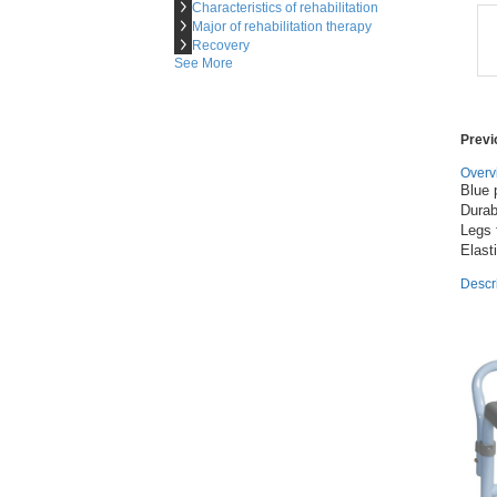

Characteristics of rehabilitation

Major of rehabilitation therapy

Recovery
See More
Prev
Overv
Blue 
Durab
Legs 
Descr