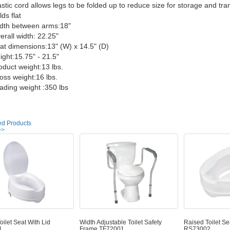
stic cord allows legs to be folded up to reduce size for storage and tra
ds flat
dth between arms:18"
rall width: 22.25"
t dimensions:13" (W) x 14.5" (D)
ght:15.75" - 21.5"
duct weight:13 lbs.
ss weight:16 lbs.
ding weight :350 lbs
ed Products
>>
oilet Seat With Lid
Width Adjustable Toilet Safety
Raised Toilet Se
1
Frame TF72001
RS73002