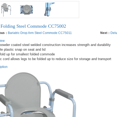
Folding Steel Commode CC75002
ious：
Bariatric Drop Arm Steel Commode CC75011
Next：
Delu
iew
powder coated steel welded construction increases strength and durability

le plastic snap on seat and lid

fold up for smallest folded commode

iption