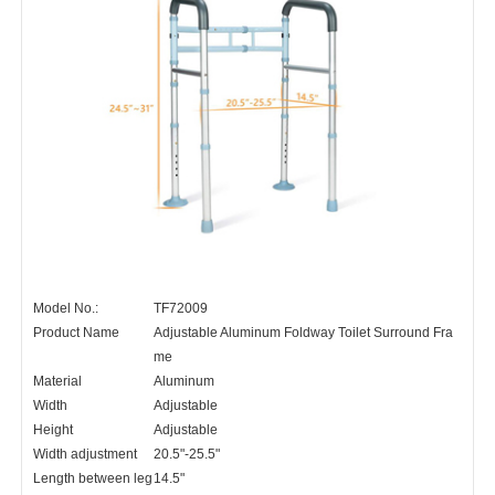
Model No.:
TF72009
Product Name
Adjustable Aluminum Foldway Toilet Surround Fra
me
Material
Aluminum
Width
Adjustable
Height
Adjustable
Width adjustment
20.5"-25.5"
Length between leg
14.5"