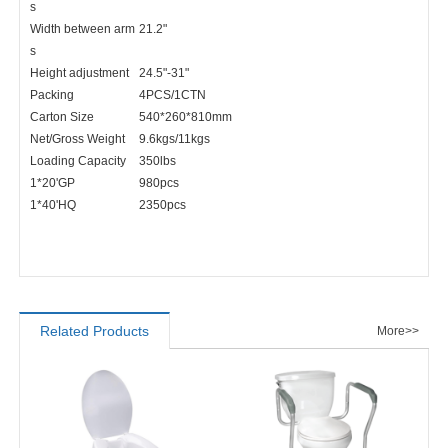
s
Width between arm
21.2"
s
Height adjustment
24.5"-31"
Packing
4PCS/1CTN
Carton Size
540*260*810mm
Net/Gross Weight
9.6kgs/11kgs
Loading Capacity
350lbs
1*20'GP
980pcs
1*40'HQ
2350pcs
Related Products
More>>