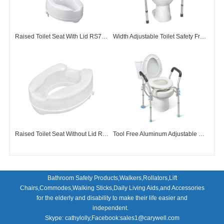
Raised Toilet Seat With Lid RS73001
Width Adjustable Toilet Safety Frame TF72001
Raised Toilet Seat Without Lid RS73002
Tool Free Aluminum Adjustable Over Toilet Seats
Bathroom Safety Products,Walkers,Rollators,Lift
Chairs,Commodes,Walking Sticks,Daily Living Aids,and Accessories
for the elderly and disability to make their life easier and
independent.
Skype: cathylolly,Facebook:sales1@carywell.com