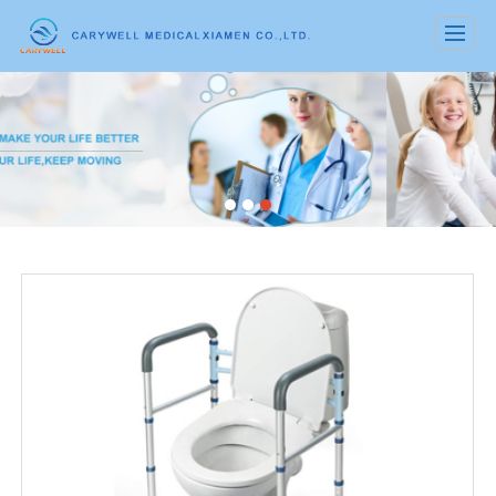
很遗憾，因您的浏览器版本过低导致无法获得最佳浏览体验，推荐下载安装谷歌浏览器！