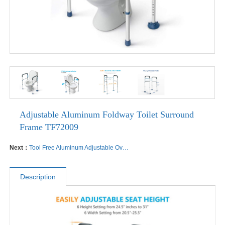
Adjustable Aluminum Foldway Toilet Surround
Frame TF72009
Next：
Tool Free Aluminum Adjustable Over Toilet Seats
Description