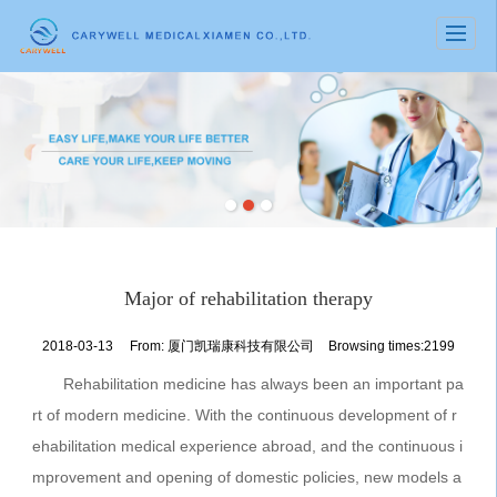
很遗憾，因您的浏览器版本过低导致无法获得最佳浏览体验，推荐下载安装谷歌浏览器！
Major of rehabilitation therapy
2018-03-13
From:
厦门凯瑞康科技有限公司
Browsing times:2199
Rehabilitation medicine has always been an important pa
rt of modern medicine. With the continuous development of r
ehabilitation medical experience abroad, and the continuous i
mprovement and opening of domestic policies, new models a