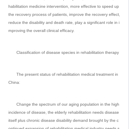
habilitation medicine intervention, more effective to speed up
the recovery process of patients, improve the recovery effect,
reduce the disability and death rate, play a significant role in i
mproving the overall clinical efficacy.
Classification of disease species in rehabilitation therapy
The present status of rehabilitation medical treatment in
China:
Change the spectrum of our aging population in the high
incidence of disease, the elderly rehabilitation needs disease
itself plus chronic disease disability demand brought by the c
ontinued expansion of rehabilitation medical industry needs s