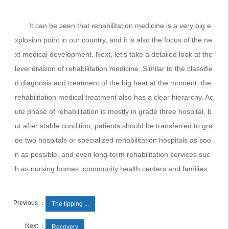
It can be seen that rehabilitation medicine is a very big e
xplosion point in our country, and it is also the focus of the ne
xt medical development. Next, let's take a detailed look at the
level division of rehabilitation medicine. Similar to the classifie
d diagnosis and treatment of the big heat at the moment, the
rehabilitation medical treatment also has a clear hierarchy. Ac
ute phase of rehabilitation is mostly in grade three hospital, b
ut after stable condition, patients should be transferred to gra
de two hospitals or specialized rehabilitation hospitals as soo
n as possible, and even long-term rehabilitation services suc
h as nursing homes, community health centers and families.
Previous ：
The tipping ...
Next ：
Recovery