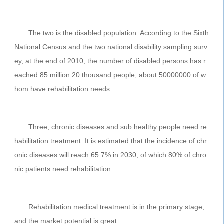
The two is the disabled population. According to the Sixth
National Census and the two national disability sampling surv
ey, at the end of 2010, the number of disabled persons has r
eached 85 million 20 thousand people, about 50000000 of w
hom have rehabilitation needs.
Three, chronic diseases and sub healthy people need re
habilitation treatment. It is estimated that the incidence of chr
onic diseases will reach 65.7% in 2030, of which 80% of chro
nic patients need rehabilitation.
Rehabilitation medical treatment is in the primary stage,
and the market potential is great.