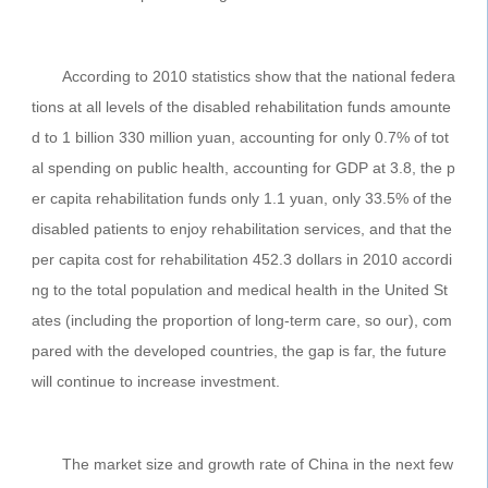
According to 2010 statistics show that the national federa
tions at all levels of the disabled rehabilitation funds amounte
d to 1 billion 330 million yuan, accounting for only 0.7% of tot
al spending on public health, accounting for GDP at 3.8, the p
er capita rehabilitation funds only 1.1 yuan, only 33.5% of the
disabled patients to enjoy rehabilitation services, and that the
per capita cost for rehabilitation 452.3 dollars in 2010 accordi
ng to the total population and medical health in the United St
ates (including the proportion of long-term care, so our), com
pared with the developed countries, the gap is far, the future
will continue to increase investment.
The market size and growth rate of China in the next few