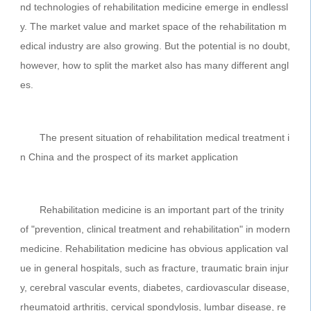
nd technologies of rehabilitation medicine emerge in endlessl
y. The market value and market space of the rehabilitation m
edical industry are also growing. But the potential is no doubt,
however, how to split the market also has many different angl
es.
The present situation of rehabilitation medical treatment i
n China and the prospect of its market application
Rehabilitation medicine is an important part of the trinity
of "prevention, clinical treatment and rehabilitation" in modern
medicine. Rehabilitation medicine has obvious application val
ue in general hospitals, such as fracture, traumatic brain injur
y, cerebral vascular events, diabetes, cardiovascular disease,
rheumatoid arthritis, cervical spondylosis, lumbar disease, re