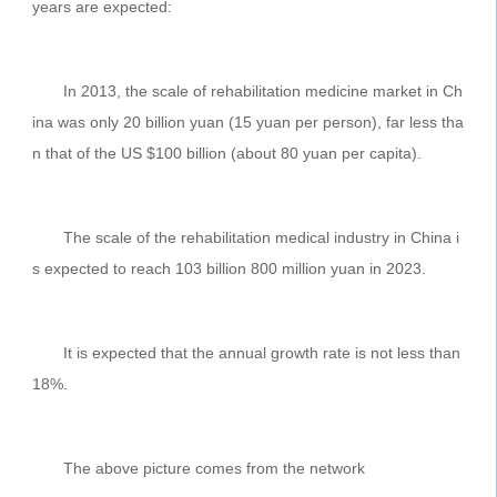
years are expected:
In 2013, the scale of rehabilitation medicine market in Ch
ina was only 20 billion yuan (15 yuan per person), far less tha
n that of the US $100 billion (about 80 yuan per capita).
The scale of the rehabilitation medical industry in China i
s expected to reach 103 billion 800 million yuan in 2023.
It is expected that the annual growth rate is not less than
18%.
The above picture comes from the network