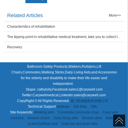
Related Articles
More>>
Characteristics of rehabilitation
The tipping point in rehabilitative medical treatment, take you to collect the health care product plan
Recovery
Bathroom Safety Products,Walkers,Rollators,Lift
Chairs,Commodes,Walking Sticks,Daily Living Aids,and Accessories
for the elderly and disability to make their life easier and
independent.
Skype: cathylolly,Facebook:sales1@carywell.com
Twitter:Carywellmedical,Linkedin:sales@carywell.com
CopyRight © All Rights Reserved:
厦门凯瑞康科技有限公司
Technical Support:
wsjituan
Site Map
XML
Site Keywords:
Walking aids
Commode,commode chair
Cane and
crutches
Shower chairs
Daily living aids
Shower stool
Bath se
at and bathtub seat
Grab bar and grab rails