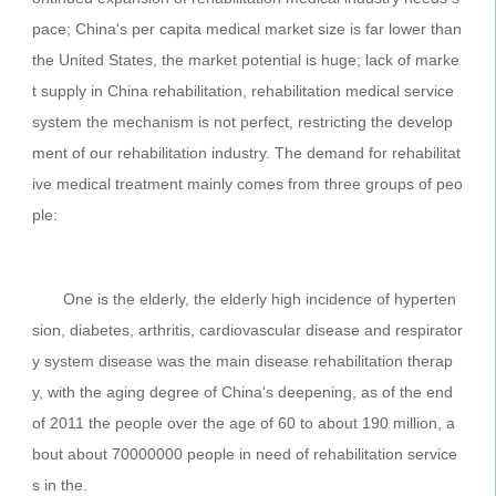
pace; China's per capita medical market size is far lower than
the United States, the market potential is huge; lack of marke
t supply in China rehabilitation, rehabilitation medical service
system the mechanism is not perfect, restricting the develop
ment of our rehabilitation industry. The demand for rehabilitat
ive medical treatment mainly comes from three groups of peo
ple:
One is the elderly, the elderly high incidence of hyperten
sion, diabetes, arthritis, cardiovascular disease and respirator
y system disease was the main disease rehabilitation therap
y, with the aging degree of China's deepening, as of the end
of 2011 the people over the age of 60 to about 190 million, a
bout about 70000000 people in need of rehabilitation service
s in the.