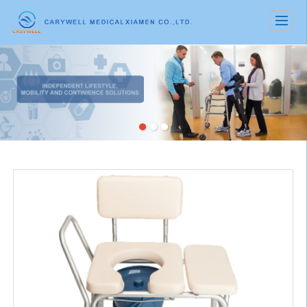
很遗憾，因您的浏览器版本过低导致无法获得最佳浏览体验，推荐下载安装谷歌浏览器！