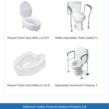
Raised Toilet Seat With Lid RS73001
Width Adjustable Toilet Safety Frame TF72001
Raised Toilet Seat Without Lid RS73002
Adjustable Aluminum Foldway Toilet Surround Frame TF72009
Bathroom Safety Products,Walkers,Rollators,Lift