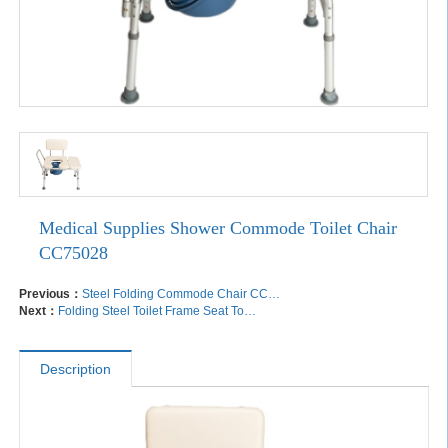
Medical Supplies Shower Commode Toilet Chair
CC75028
Previous：
Steel Folding Commode Chair CC75003
Next：
Folding Steel Toilet Frame Seat Toilet Over Toilet Frame TF72008
Description