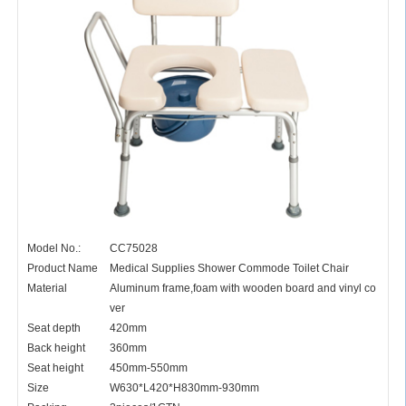
Model No.:
CC75028
Product Name
Medical Supplies Shower Commode Toilet Chair
Material
Aluminum frame,foam with wooden board and vinyl co
ver
Seat depth
420mm
Back height
360mm
Seat height
450mm-550mm
Size
W630*L420*H830mm-930mm