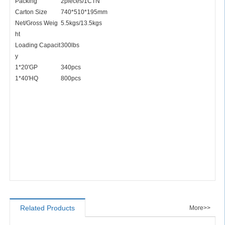
Packing
2pieces/1CTN
Carton Size
740*510*195mm
Net/Gross Weig
5.5kgs/13.5kgs
ht
Loading Capacit
300lbs
y
1*20'GP
340pcs
1*40'HQ
800pcs
Related Products
More>>