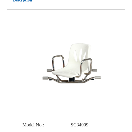
Descrption
Model No.:
SC34009