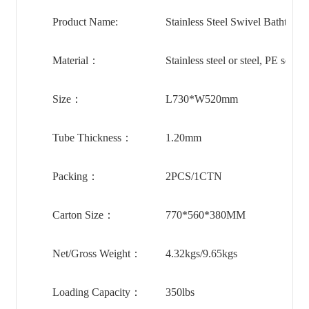
Product Name:
Stainless Steel Swivel Bathtub 
Material：
Stainless steel or steel, PE seat
Size：
L730*W520mm
Tube Thickness：
1.20mm
Packing：
2PCS/1CTN
Carton Size：
770*560*380MM
Net/Gross Weight：
4.32kgs/9.65kgs
Loading Capacity：
350lbs