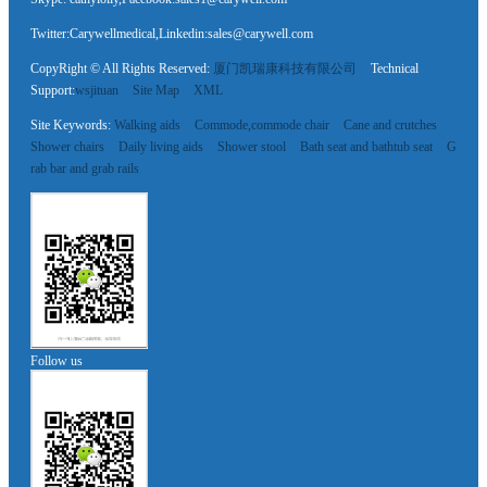
Twitter:Carywellmedical,Linkedin:sales@carywell.com
CopyRight © All Rights Reserved:
厦门凯瑞康科技有限公司
Technical
Support:
wsjituan
Site Map
XML
Site Keywords:
Walking aids
Commode,commode chair
Cane and crutches
Shower chairs
Daily living aids
Shower stool
Bath seat and bathtub seat
G
rab bar and grab rails
Follow us