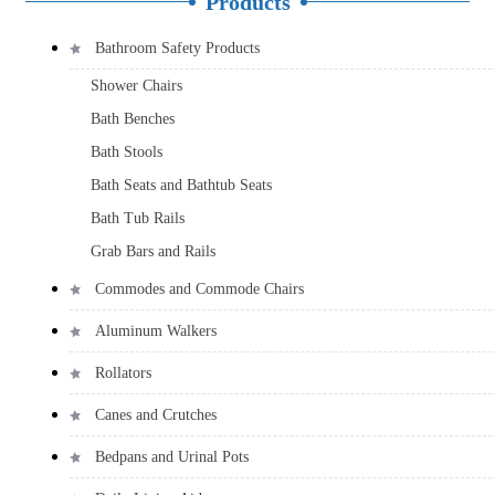
Products
Bathroom Safety Products
Shower Chairs
Bath Benches
Bath Stools
Bath Seats and Bathtub Seats
Bath Tub Rails
Grab Bars and Rails
Commodes and Commode Chairs
Aluminum Walkers
Rollators
Canes and Crutches
Bedpans and Urinal Pots