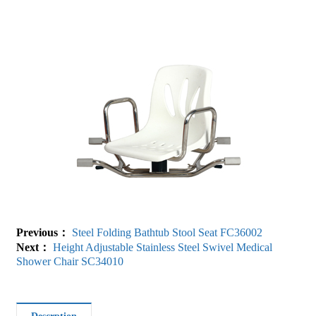
Previous：
Steel Folding Bathtub Stool Seat FC36002
Next：
Height Adjustable Stainless Steel Swivel Medical
Shower Chair SC34010