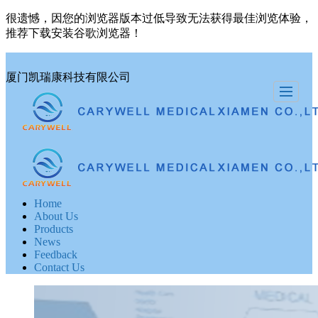
很遗憾，因您的浏览器版本过低导致无法获得最佳浏览体验，
推荐下载安装谷歌浏览器！
厦门凯瑞康科技有限公司
Home
About Us
Products
News
Feedback
Contact Us