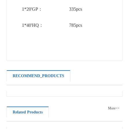
1*20'GP：
335pcs
1*40'HQ：
785pcs
RECOMMEND_PRODUCTS
More>>
Related Products