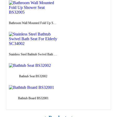
Bathroom Wall Mounted Fold Up Shower Seat BS32005
Stainless Steel Bathtub Swivel Bath Seat For Elderly SC34002
Bathtub Seat BS32002
Bathtub Board BS32001