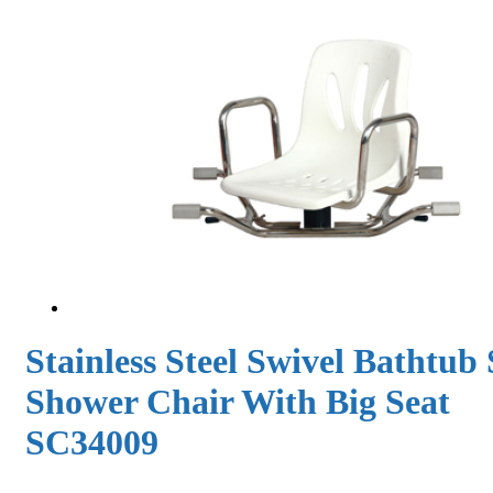
Stainless Steel Swivel Bathtub 
Shower Chair With Big Seat
SC34009