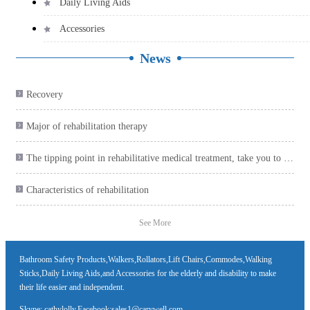
Daily Living Aids
Accessories
News
Recovery

Major of rehabilitation therapy

The tipping point in rehabilitative medical treatment, take you to collect the health care product plan

Characteristics of rehabilitation

See More
Bathroom Safety Products,Walkers,Rollators,Lift Chairs,Commodes,Walking
Sticks,Daily Living Aids,and Accessories for the elderly and disability to make
their life easier and independent.
Skype: cathylolly,Facebook:sales1@carywell.com