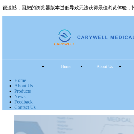
很遗憾，因您的浏览器版本过低导致无法获得最佳浏览体验，
Home
About Us
Home
About Us
Products
News
Feedback
Contact Us