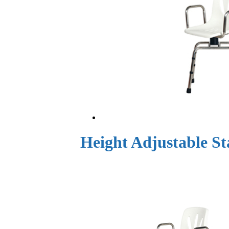
Height Adjustable St