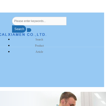
Search
Search
Product
Article
s