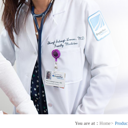
You are at：
Home
>
Produc