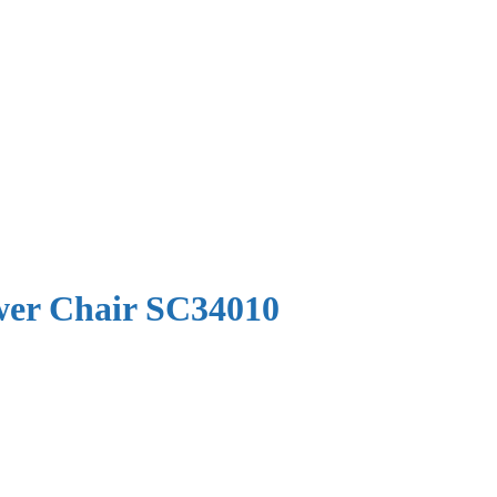
ower Chair SC34010