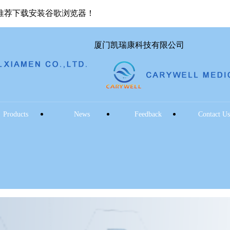
推荐下载安装谷歌浏览器！
厦门凯瑞康科技有限公司
Products
News
Feedback
Contact U