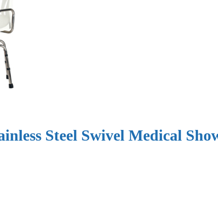
ainless Steel Swivel Medical Sh