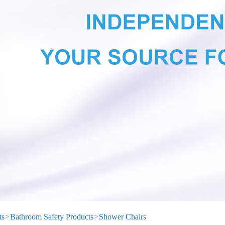
ts
>
Bathroom Safety Products
>
Shower Chairs