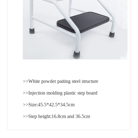
>>White powder paiting steel structure
>>Injection molding plastic step board
>>Size:45.5*42.5*34.5cm
>>Step height:16.8cm and 36.5cm