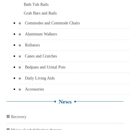
Bath Tub Rails
Grab Bars and Rails
Commodes and Commode Chairs
Aluminum Walkers
Rollators
Canes and Crutches
Bedpans and Urinal Pots
Daily Living Aids
Accessories
News
Recovery

