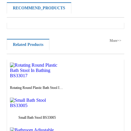
RECOMMEND_PRODUCTS
More>>
Related Products
Rotating Round Plastic Bath Stool In Bathing BS33017
Small Bath Stool BS33005