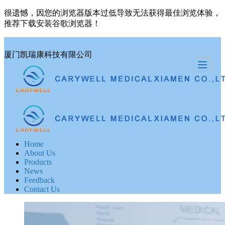
很遗憾，因您的浏览器版本过低导致无法获得最佳浏览体验，
推荐下载安装谷歌浏览器！
厦门凯瑞康科技有限公司
Home
About Us
Products
News
Feedback
Contact Us