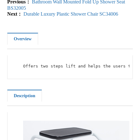
Previous：
Bathroom Wall Mounted Fold Up Shower Seat
BS32005
Next：
Durable Luxury Plastic Shower Chair SC34006
Overview
Offers two steps lift and helps the users to c
Description