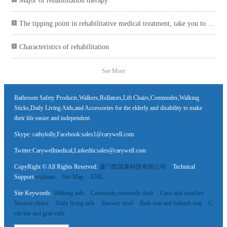
Major of rehabilitation therapy
The tipping point in rehabilitative medical treatment, take you to collect the health care product plan

Characteristics of rehabilitation

See More
Bathroom Safety Products,Walkers,Rollators,Lift Chairs,Commodes,Walking
Sticks,Daily Living Aids,and Accessories for the elderly and disability to make
their life easier and independent.
Skype: cathylolly,Facebook:sales1@carywell.com
Twitter:Carywellmedical,Linkedin:sales@carywell.com
CopyRight © All Rights Reserved:
厦门凯瑞康科技有限公司
Technical
Support:
wsjituan
Site Map
XML
Site Keywords:
Walking aids
Commode,commode chair
Cane and crutches
Shower chairs
Daily living aids
Shower stool
Bath seat and bathtub seat
G
rab bar and grab rails