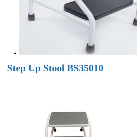
Step Up Stool BS35010