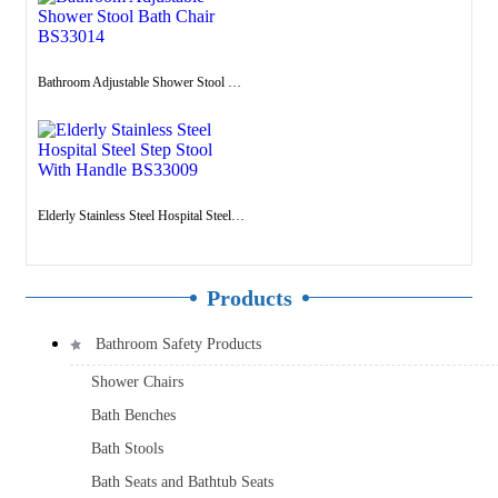
Bathroom Adjustable Shower Stool Bath Chair BS33014
Elderly Stainless Steel Hospital Steel Step Stool With Handle BS33009
Products
Bathroom Safety Products
Shower Chairs
Bath Benches
Bath Stools
Bath Seats and Bathtub Seats