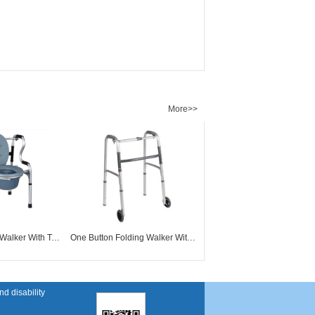
More>>
Mobility Folding Walker With Toilet Commode WW61023
One Button Folding Walker With 5" Wheels WW61005
d disability