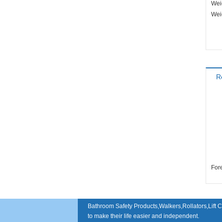
Wei
Wei
R
Bathroom Safety Products,Walkers,Rollators,Lift C
to make their life easier and independent.