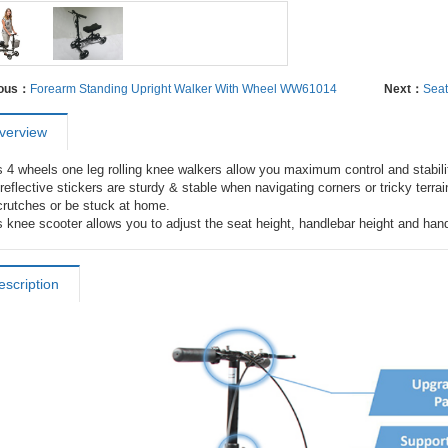
ious：
Forearm Standing Upright Walker With Wheel WW61014
Next：
Sea
verview
s 4 wheels one leg rolling knee walkers allow you maximum control and stabil
reflective stickers are sturdy & stable when navigating corners or tricky terra
 crutches or be stuck at home.

s knee scooter allows you to adjust the seat height, handlebar height and hand
escription