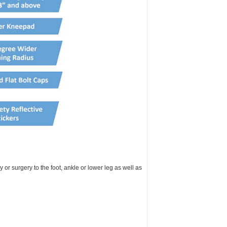
or surgery to the foot, ankle or lower leg as well as