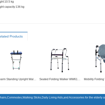
ght:10.5 kg
ght capacity:136 kg
elated Products
Forearm Standing Upright Walker With Wheel WW61014
Seated Folding Walker WW61022
hairs,Commodes,Walking Sticks,Daily Living Aids,and Accessories for the elderly an