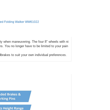
ted Folding Walker WW61022
ity when maneuvering. The four 8″ wheels with ni
ins. You no longer have to be limited to your pain
brakes to suit your own individual preferences.