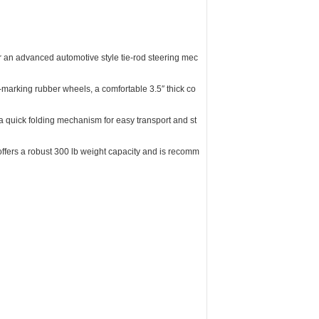
 an advanced automotive style tie-rod steering mec
-marking rubber wheels, a comfortable 3.5″ thick co
 quick folding mechanism for easy transport and st
offers a robust 300 lb weight capacity and is recomm