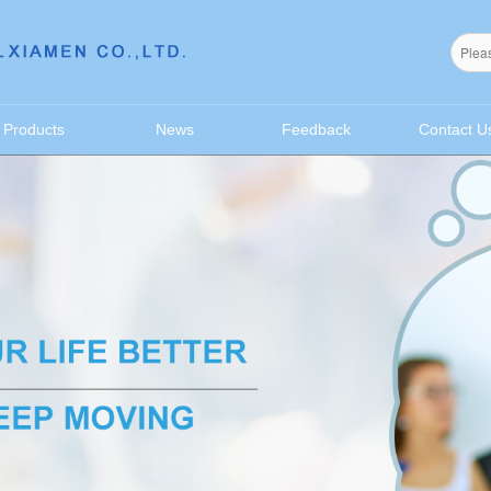
无法获得最佳浏览体验，推荐下载安装谷歌浏览器！
Products
News
Feedback
Contact U