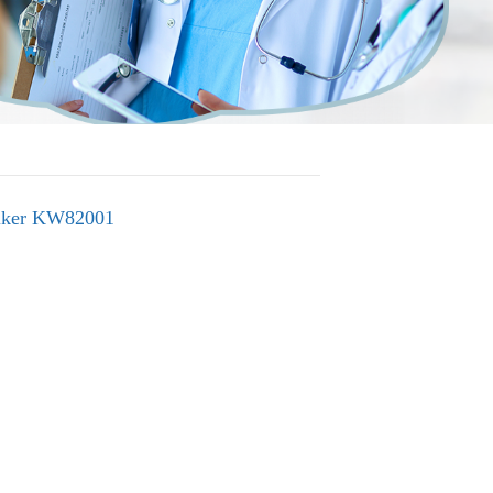
alker KW82001