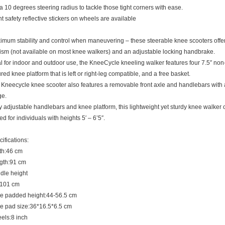
a 10 degrees steering radius to tackle those tight corners with ease.
t safety reflective stickers on wheels are available
mum stability and control when maneuvering – these steerable knee scooters offer
sm (not available on most knee walkers) and an adjustable locking handbrake.
l for indoor and outdoor use, the KneeCycle kneeling walker features four 7.5″ non
red knee platform that is left or right-leg compatible, and a free basket.
Kneecycle knee scooter also features a removable front axle and handlebars with a
ge.
y adjustable handlebars and knee platform, this lightweight yet sturdy knee walker 
d for individuals with heights 5′ – 6’5″.
ifications:
th:46 cm
gth:91 cm
dle height
-101 cm
e padded height:44-56.5 cm
e pad size:36*16.5*6.5 cm
els:8 inch