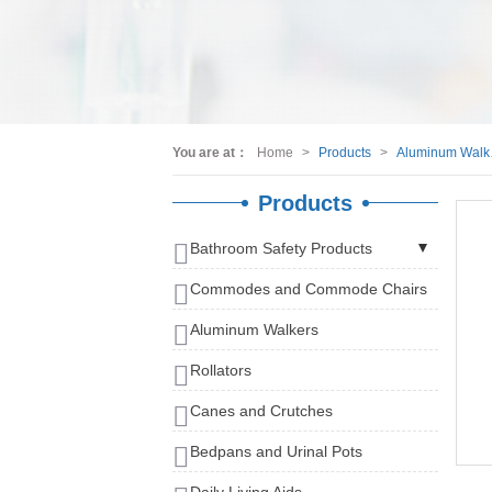
You are at：
Home
>
Products
>
Al
Products
Bathroom Safety Products
Shower Chairs
Commodes and Commode Chairs
Bath Benches
Aluminum Walkers
Bath Stools
Rollators
Bath Seats and Bathtub Seats
Canes and Crutches
Bath Tub Rails
Grab Bars and Rails
Bedpans and Urinal Pots