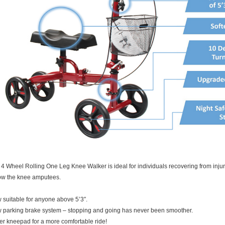
4 Wheel Rolling One Leg Knee Walker is ideal for individuals recovering from injury 
ow the knee amputees.
suitable for anyone above 5’3″.
 parking brake system – stopping and going has never been smoother.
er kneepad for a more comfortable ride!