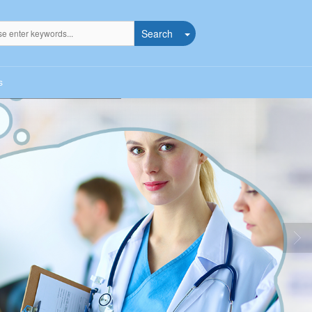
Search
s