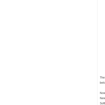
The 
bel
Now 
New
Soft