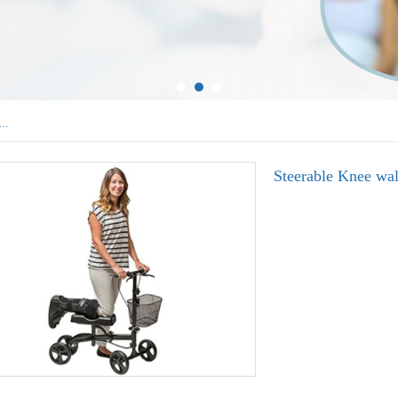
uminum Walkers
Steerable Knee w