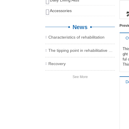
Daily Living Aids
Accessories
Prev
News
Characteristics of rehabilitation

O
Thi
The tipping point in rehabilitative medical treatment, take you to collect the health care product plan

ght 
ful
Recovery

Thi
See More
D