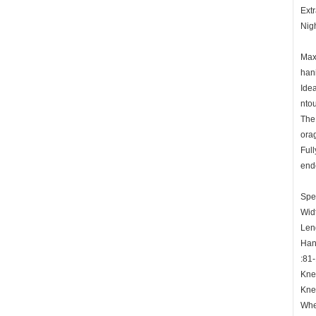
Extr
Nigh
Maxi
hani
Idea
ntou
The 
ora
Full
ende
Spec
Wid
Len
Han
:81
Kne
Kne
Whe