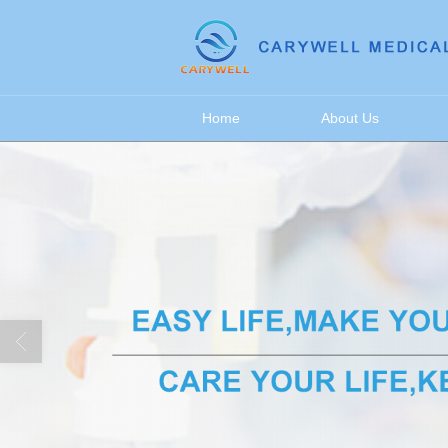
很遗憾，因您的浏览器版本过低导致
Home
About Us